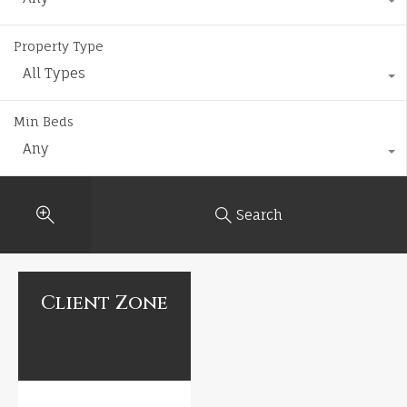
Property Type
All Types
Min Beds
Any
Search
Client Zone