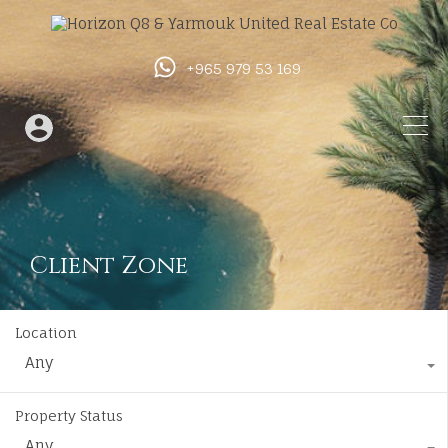
+965 979 53 169
Client Zone
Location
Any
Property Status
Any