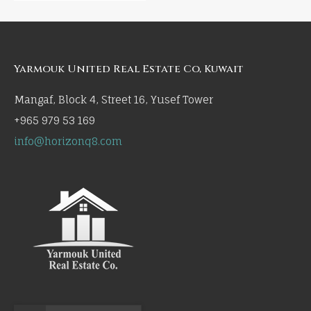
Yarmouk United Real Estate Co, Kuwait
Mangaf, Block 4, Street 16, Yusef Tower
+965 979 53 169
info@horizonq8.com