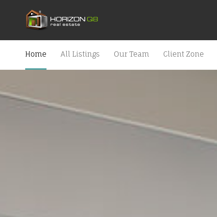
Home
All Listings
Our Team
Client Zone