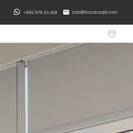
+965 979 53 169
info@horizonq8.com