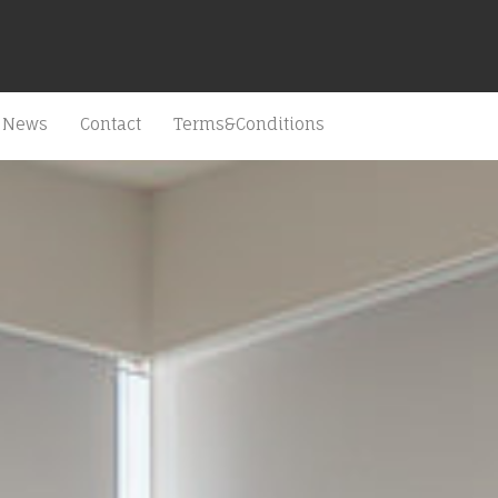
News
Contact
Terms&Conditions