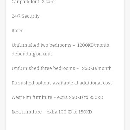
Car park for 1-2 cars.
24/7 Security.
Rates:
Unfurnished two bedrooms – 1200KD/month
depending on unit
Unfurnished three bedrooms – 1350KD/month
Furnished options available at additional cost:
West Elm furniture – extra 250KD to 350KD
Ikea furniture – extra 100KD to 150KD