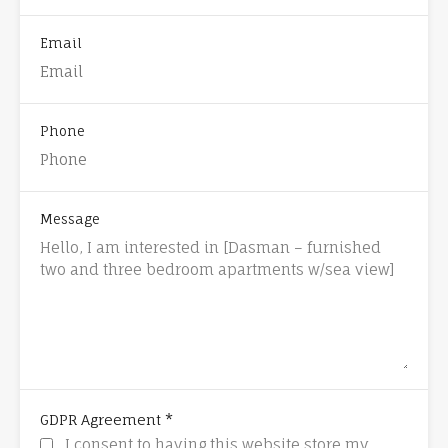
Email
Phone
Message
*
GDPR Agreement
I consent to having this website store my