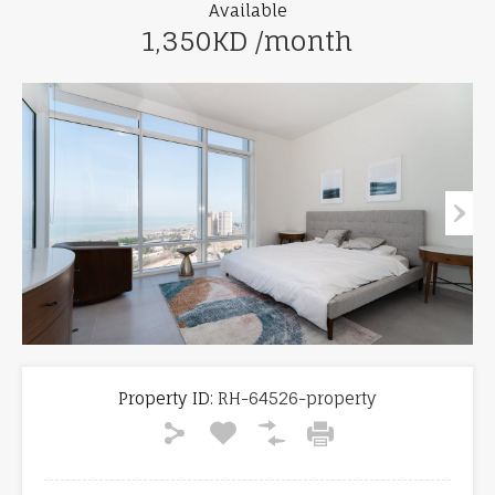
Available
1,350KD /month
Property ID:
RH-64526-property