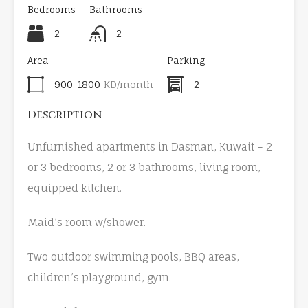
Bedrooms
Bathrooms
2
2
Area
Parking
900-1800
KD/month
2
Description
Unfurnished apartments in Dasman, Kuwait – 2
or 3 bedrooms, 2 or 3 bathrooms, living room,
equipped kitchen.
Maid’s room w/shower.
Two outdoor swimming pools, BBQ areas,
children’s playground, gym.