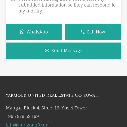
submitted information so they can respond to
my inquiry.
WhatsApp
Call Now
Send Message
Yarmouk United Real Estate Co, Kuwait
Mangaf, Block 4, Street 16, Yusef Tower
+965 979 53 169
info@horizonq8.com