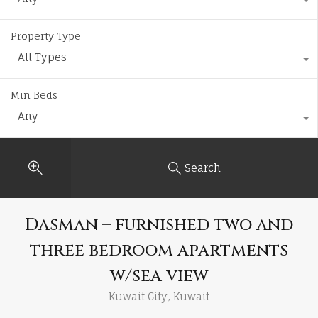
Property Type
All Types
Min Beds
Any
Search
Dasman – furnished two and
three bedroom apartments
w/sea view
Kuwait City, Kuwait