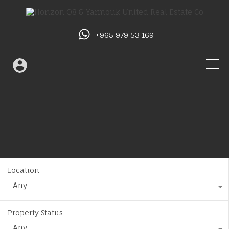
+965 979 53 169
Location
Any
Property Status
Any