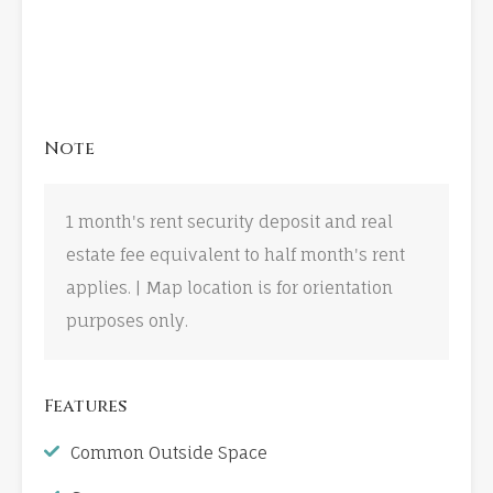
Note
1 month's rent security deposit and real
estate fee equivalent to half month's rent
applies. | Map location is for orientation
purposes only.
Features
Common Outside Space