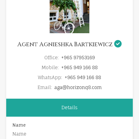
Agent Agnieshka Bartkiewicz
Office:
+965 97953169
Mobile:
+965 949 166 88
WhatsApp:
+965 949 166 88
Email:
aga@horizonq8.com
Details
Name