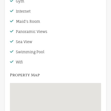
Gym
Internet
Maid's Room
Panoramic Views
Sea View
Swimming Pool
Wifi
Property Map