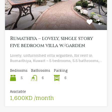
Rumathiya – lovely, single story
five bedroom villa w/garden
Lovely, unfurnished villa w/garden, for rent in
Rumaithiya, Kuwait – 5 bedrooms, 5.5 bathrooms,…
Bedrooms
Bathrooms
Parking
5
6
6
Available
1,600KD /month