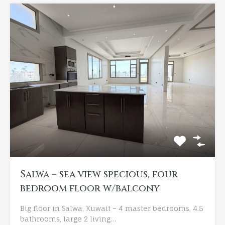
Salwa – sea view specious, four
bedroom floor w/balcony
Big floor in Salwa, Kuwait – 4 master bedrooms, 4.5
bathrooms, large 2 living…