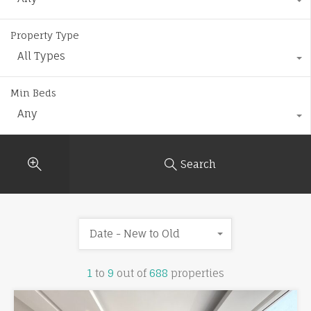
Property Type
All Types
Min Beds
Any
Search
Date - New to Old
1
to
9
out of
688
properties