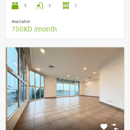
3
1
3
Available
750KD /month