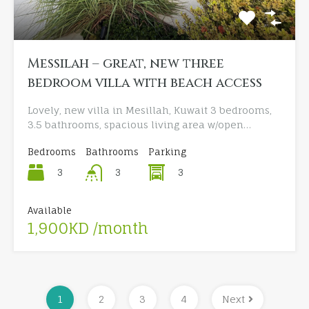
Messilah – great, new three
bedroom villa with beach access
Lovely, new villa in Mesillah, Kuwait 3 bedrooms,
3.5 bathrooms, spacious living area w/open…
Bedrooms
Bathrooms
Parking
3
3
3
Available
1,900KD /month
1
2
3
4
Next