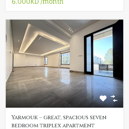
6,000KD /month
Yarmouk – great, spacious seven
bedroom triplex apartment