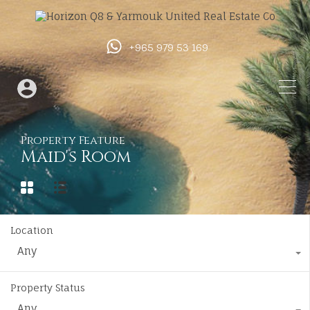
+965 979 53 169
Property Feature
Maid's Room
Location
Any
Property Status
Any