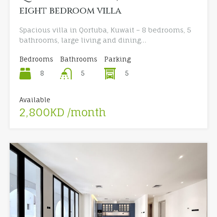
eight bedroom villa
Spacious villa in Qortuba, Kuwait – 8 bedrooms, 5
bathrooms, large living and dining…
Bedrooms
Bathrooms
Parking
8
5
5
Available
2,800KD /month