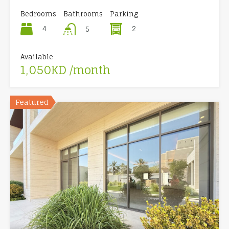
Bedrooms
Bathrooms
Parking
4
2
5
Available
1,050KD /month
Featured