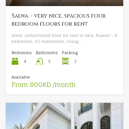
Salwa – very nice, spacious four
bedroom floors for rent
Great, unfurnished floor for rent in Sala, Kuwait – 4
bedrooms, 3.5 bathrooms, living…
Bedrooms
Bathrooms
Parking
4
2
3
Available
From 800KD /month