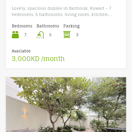
Lovely, spacious duplex in Yarmouk, Kuwait – 7
bedrooms, 5 bathrooms, living room, kitchen.…
Bedrooms
Bathrooms
Parking
7
3
5
Available
3,000KD /month