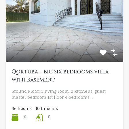
Qortuba – big six bedrooms villa
with basement
Ground Floor: 3 living room, 2 kitchens, guest
master bedroom 1st floor 4 bedrooms…
Bedrooms
Bathrooms
6
5