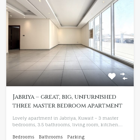
Jabriya – great, big, unfurnished
three master bedroom apartment
Lovely apartment in Jabriya, Kuwait – 3 master
bedrooms, 3.5 bathrooms, living room, kitchen.…
Bedrooms
Bathrooms
Parking