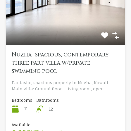
Nuzha -spacious, contemporary
three part villa w/private
swimming pool
Fantastic, spacious property in Nuzha, Kuwait
Main villa: Ground floor – living room, open…
Bedrooms
Bathrooms
11
12
Available