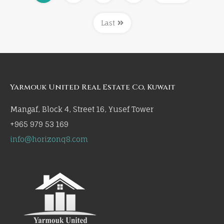
Last
Yarmouk United Real Estate Co, Kuwait
Mangaf, Block 4, Street 16, Yusef Tower
+965 979 53 169
info@horizonq8.com