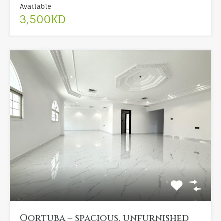
Available
3,500KD
Qortuba – spacious, unfurnished