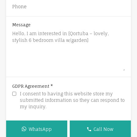
Message
*
GDPR Agreement
I consent to having this website store my
submitted information so they can respond to
my inquiry.
WhatsApp
Call Now