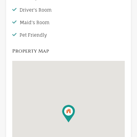
Driver's Room
Maid's Room
Pet Friendly
Property Map