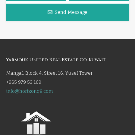
Send Message
Yarmouk United Real Estate Co, Kuwait
Mangaf, Block 4, Street 16, Yusef Tower
+965 979 53 169
info@horizonq8.com