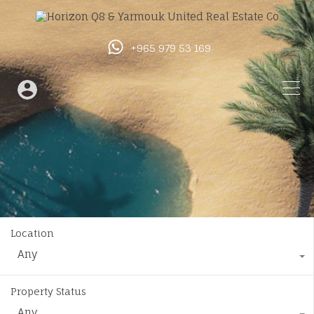
+965 979 53 169
Location
Any
Property Status
Any