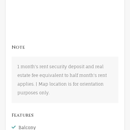
Note
1 month's rent security deposit and real
estate fee equivalent to half month's rent
applies. | Map location is for orientation
purposes only.
Features
Balcony