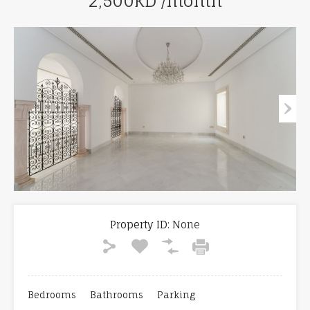
2,500KD /month
Property ID:
None
Bedrooms
Bathrooms
Parking