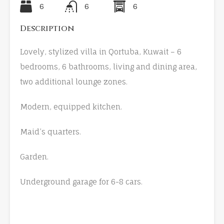
6
6
6
Description
Lovely, stylized villa in Qortuba, Kuwait – 6
bedrooms, 6 bathrooms, living and dining area,
two additional lounge zones.
Modern, equipped kitchen.
Maid’s quarters.
Garden.
Underground garage for 6-8 cars.