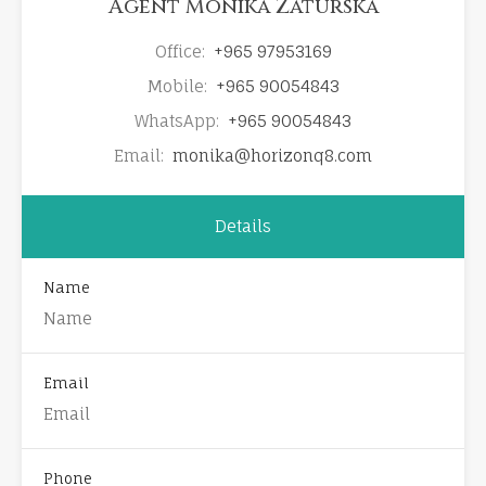
Agent Monika Zaturska
Office:
+965 97953169
Mobile:
+965 90054843
WhatsApp:
+965 90054843
Email:
monika@horizonq8.com
Details
Name
Email
Phone