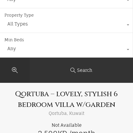
Property Type
All Types
Min Beds
Any
Search
Qortuba – lovely, stylish 6
bedroom villa w/garden
Qortuba, Kuwait
Not Available