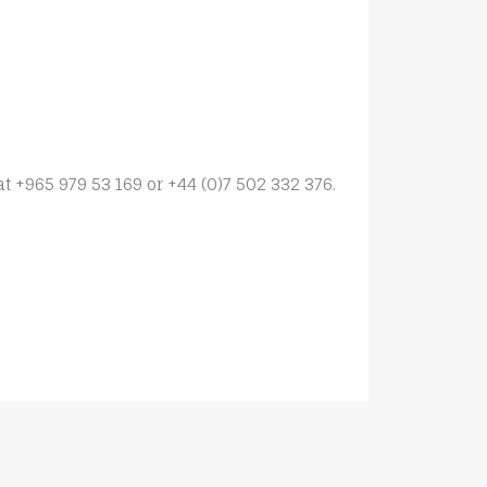
at +965 979 53 169 or +44 (0)7 502 332 376.