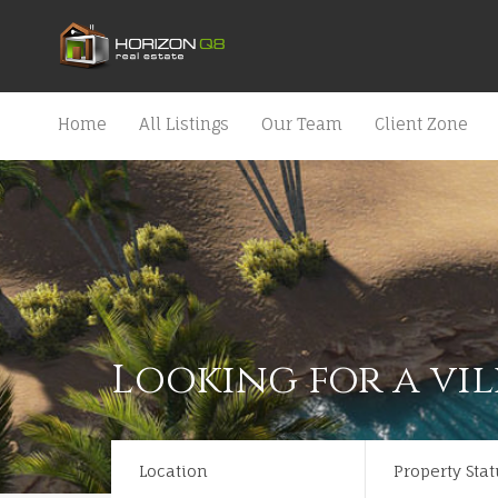
Home
All Listings
Our Team
Client Zone
Looking for a vil
Location
Property Stat