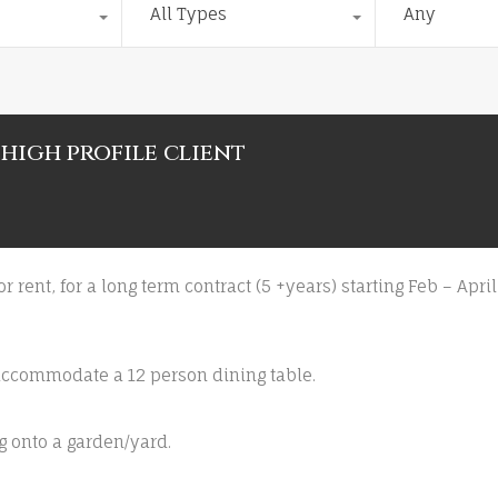
All Types
Any
 high profile client
for rent, for a long term contract (5 +years) starting Feb – Ap
 accommodate a 12 person dining table.
g onto a garden/yard.