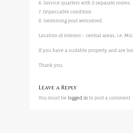
6. Service quarters with 3 separate rooms.
7. Impeccable condition.
8. Swimming pool welcomed.
Location of interest – central areas, i.e. M
If you have a suitable property and are loo
Thank you.
Leave a Reply
You must be
logged in
to post a comment.