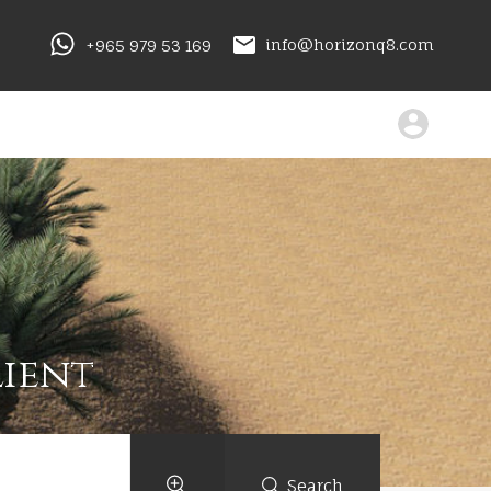
+965 979 53 169
info@horizonq8.com
lient
Search