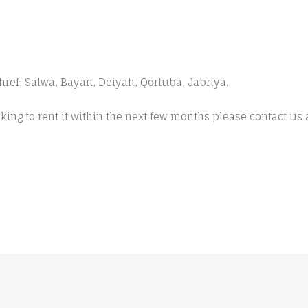
ishref, Salwa, Bayan, Deiyah, Qortuba, Jabriya.
king to rent it within the next few months please contact us 