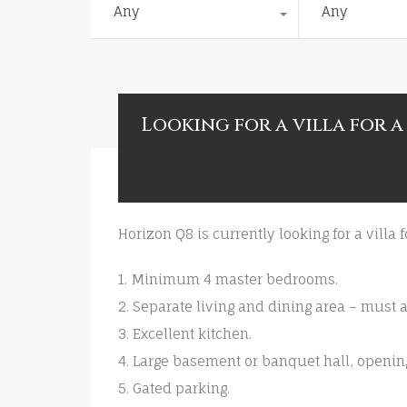
Any
Any
Looking for a villa for a
Horizon Q8 is currently looking for a villa 
1. Minimum 4 master bedrooms.
2. Separate living and dining area – must
3. Excellent kitchen.
4. Large basement or banquet hall, openin
5. Gated parking.