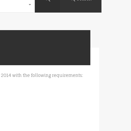
ril 2014 with the following requirements: