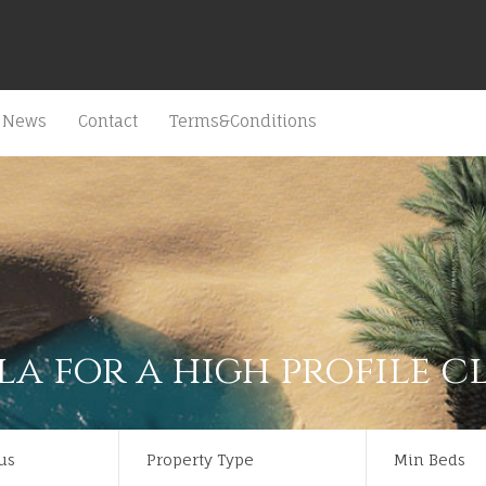
News
Contact
Terms&Conditions
la for a high profile c
us
Property Type
Min Beds