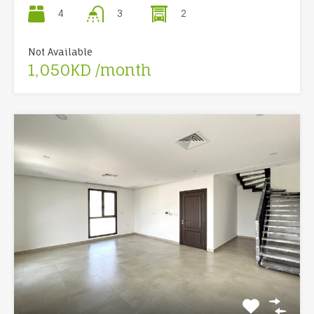
4
2
3
Not Available
1,050KD /month