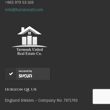
+965 979 53 169
info@horizonq8.com
secured by
Horizon Q8, UK
England &Wales – Company No. 7871765