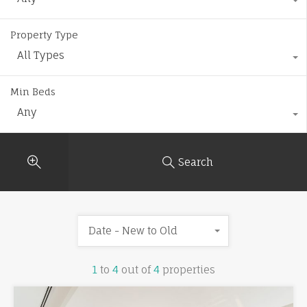
Property Type
All Types
Min Beds
Any
Search
Date - New to Old
1
to
4
out of
4
properties