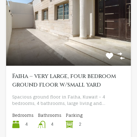
Faiha – very large, four bedroom
ground floor w/small yard
Spacious ground floor in Faiha, Kuwait – 4
bedrooms, 4 bathrooms, large living and…
Bedrooms
Bathrooms
Parking
4
2
4