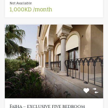
Not Available
1,000KD /month
Faiha – exclusive five bedroom