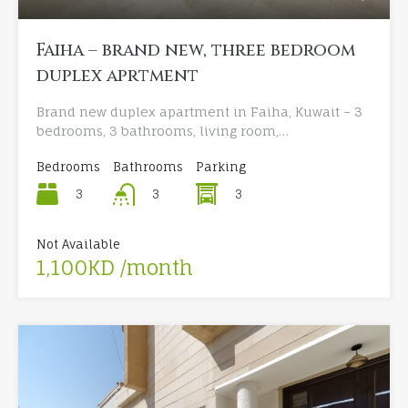
Faiha – brand new, three bedroom
duplex aprtment
Brand new duplex apartment in Faiha, Kuwait – 3
bedrooms, 3 bathrooms, living room,…
Bedrooms
Bathrooms
Parking
3
3
3
Not Available
1,100KD /month