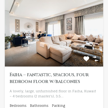
Faiha – fantastic, spacious, four
bedroom floor w/balconies
A lovely, large, unfurnished floor in Faiha, Kuwait
– 4 bedrooms (2 master’s), 3.5…
Bedrooms
Bathrooms
Parking