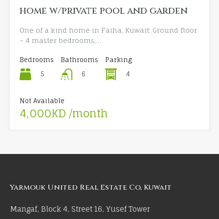
home w/private pool and garden
One of a kind home in Faiha, Kuwait: Ground floor
– 4 master bedrooms,…
Bedrooms
Bathrooms
Parking
5
4
6
Not Available
4,000KD /month
Yarmouk United Real Estate Co, Kuwait
Mangaf, Block 4, Street 16, Yusef Tower