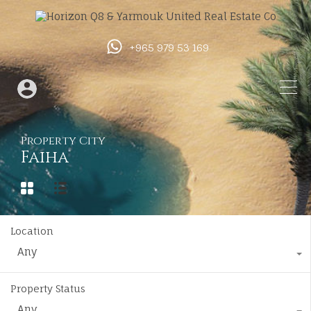
+965 979 53 169
Property City
Faiha
Location
Any
Property Status
Any