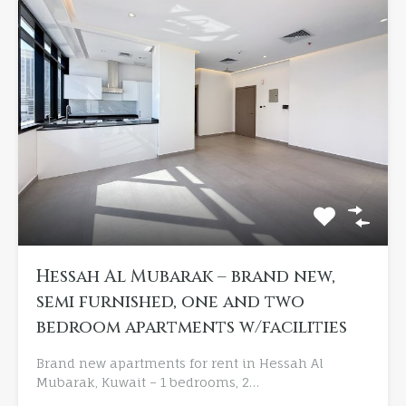
Hessah Al Mubarak – brand new,
semi furnished, one and two
bedroom apartments w/facilities
Brand new apartments for rent in Hessah Al
Mubarak, Kuwait – 1 bedrooms, 2…