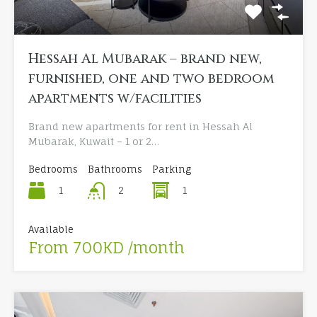
Hessah Al Mubarak – brand new,
furnished, one and two bedroom
apartments w/facilities
Brand new apartments for rent in Hessah Al
Mubarak, Kuwait – 1 or 2…
Bedrooms
Bathrooms
Parking
1
1
2
Available
From 700KD /month