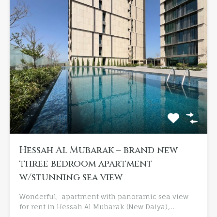
Hessah Al Mubarak – brand new
three bedroom apartment
w/stunning sea view
Wonderful, apartment with panoramic sea view
for rent in Hessah Al Mubarak (New Daiya),…