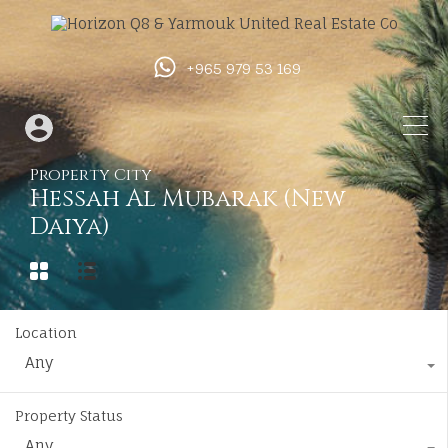
+965 979 53 169
Property City
Hessah Al Mubarak (New
Daiya)
Location
Any
Property Status
Any