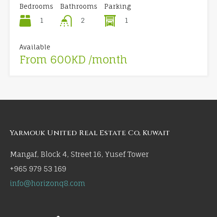
Bedrooms
Bathrooms
Parking
1
1
2
Available
From 600KD /month
Yarmouk United Real Estate Co, Kuwait
Mangaf, Block 4, Street 16, Yusef Tower
+965 979 53 169
info@horizonq8.com