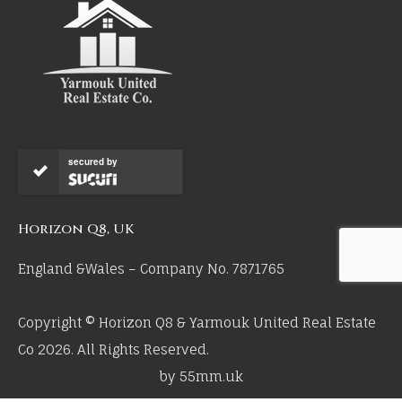
secured by
Horizon Q8, UK
England &Wales – Company No. 7871765
Copyright © Horizon Q8 & Yarmouk United Real Estate
Co 2026. All Rights Reserved.
by 55mm.uk