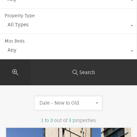
Property Type
All Types
Min Beds
Any
Search
Date - New to Old
1
to
3
out of
3
properties