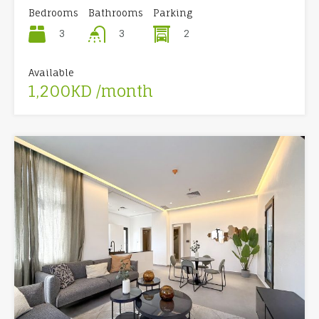
Bedrooms
Bathrooms
Parking
3
2
3
Available
1,200KD /month