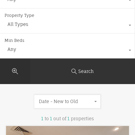
Property Type
All Types
Min Beds
Any
Search
Date - New to Old
1
to
1
out of
1
properties