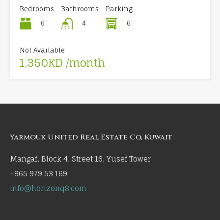
Bedrooms
Bathrooms
Parking
6
6
4
Not Available
1,350KD /month
Yarmouk United Real Estate Co, Kuwait
Mangaf, Block 4, Street 16, Yusef Tower
+965 979 53 169
info@horizonq8.com