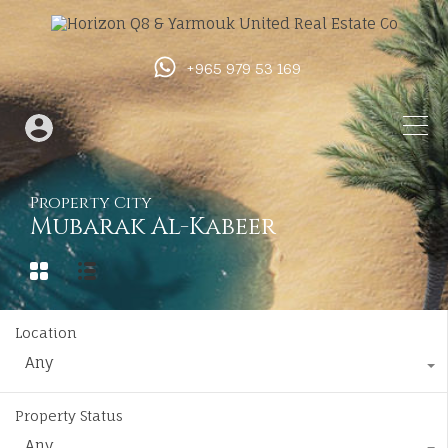
+965 979 53 169
Property City
Mubarak Al-Kabeer
Location
Any
Property Status
Any