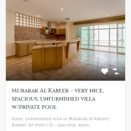
Mubarak Al Kabeer – very nice,
spacious, unfurnished villa
w/private pool
Great, unfurnished villa in Mubarak Al Kabeer,
Kuwait: 1st level (-1) – spacious, open…