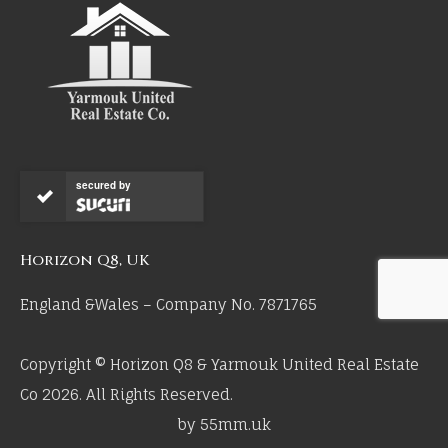
secured by
Horizon Q8, UK
England &Wales – Company No. 7871765
Copyright © Horizon Q8 & Yarmouk United Real Estate
Co 2026. All Rights Reserved.
by 55mm.uk