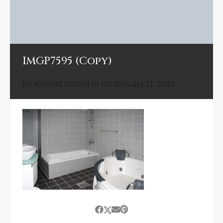
IMGP7595 (Copy)
By
Alverad
Posted in On
January 11, 2015