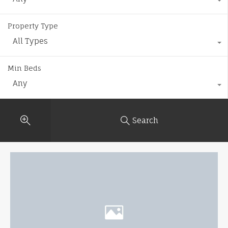
Property Type
All Types
Min Beds
Any
Search