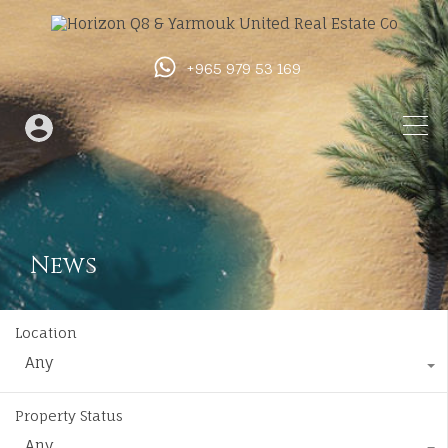
+965 979 53 169
News
Location
Any
Property Status
Any