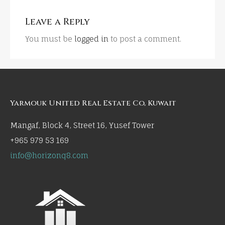
Leave a Reply
You must be
logged in
to post a comment.
Yarmouk United Real Estate Co, Kuwait
Mangaf, Block 4, Street 16, Yusef Tower
+965 979 53 169
info@horizonq8.com