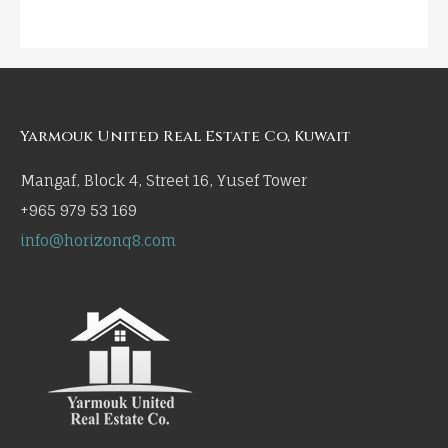
Yarmouk United Real Estate Co, Kuwait
Mangaf, Block 4, Street 16, Yusef Tower
+965 979 53 169
info@horizonq8.com