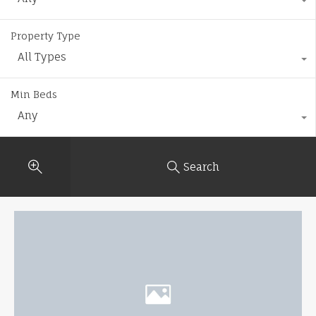
Property Type
All Types
Min Beds
Any
Search