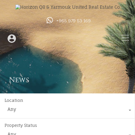
+965 979 53 169
News
Location
Any
Property Status
Any