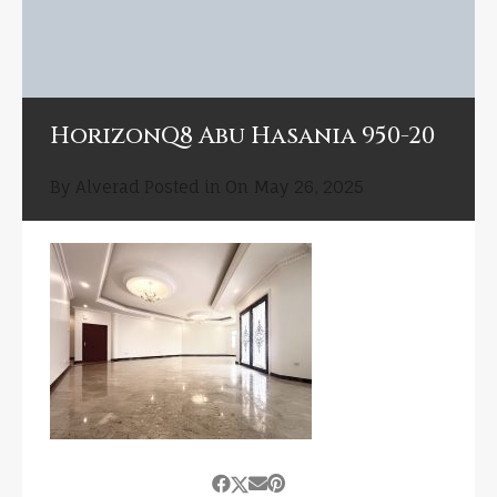
HorizonQ8 Abu Hasania 950-20
By
Alverad
Posted in On
May 26, 2025