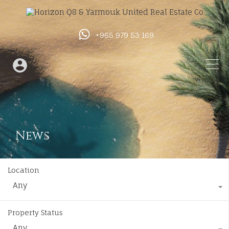
+965 979 53 169
News
Location
Any
Property Status
Any