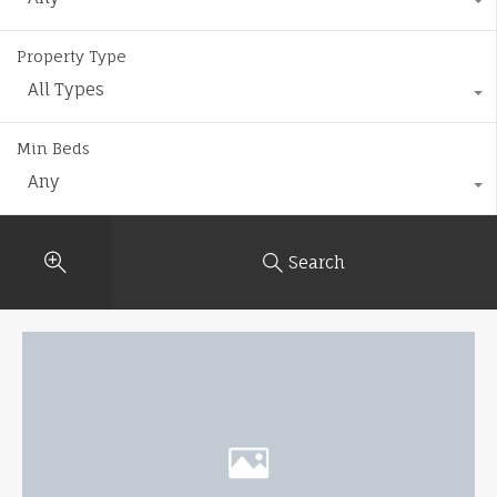
Property Type
All Types
Min Beds
Any
Search