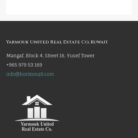
Yarmouk United Real Estate Co, Kuwait
Mangaf, Block 4, Street 16, Yusef Tower
+965 979 53 169
info@horizonq8.com