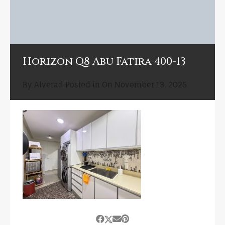
Horizon Q8 Abu Fatira 400-13
By
Alverad
Posted in On
November 13, 2025