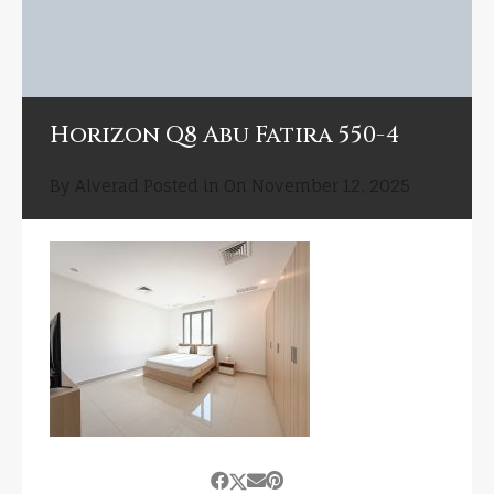
Horizon Q8 Abu Fatira 550-4
By
Alverad
Posted in On
November 12, 2025