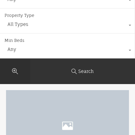
Property Type
All Types
Min Beds
Any
Search