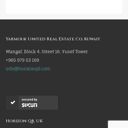
Yarmouk United Real Estate Co, Kuwait
Mangaf, Block 4, Street 16, Yusef Tower
+965 979 53 169
info@horizonq8.com
secured by
Horizon Q8, UK