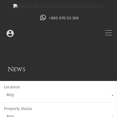
+965 979 53 169
News
Location
Any
Property Status
Any