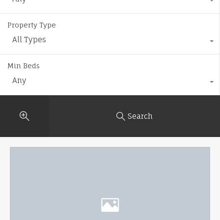
Property Type
All Types
Min Beds
Any
Search