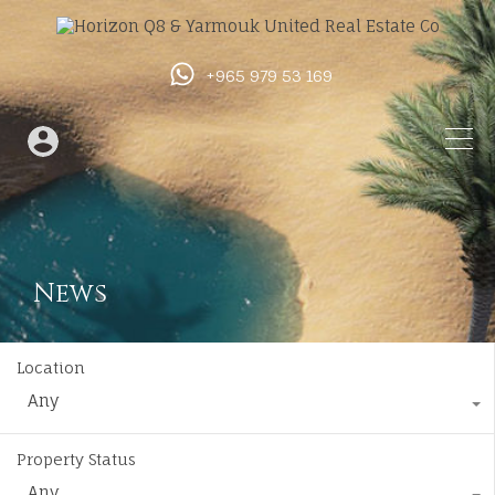
+965 979 53 169
News
Location
Any
Property Status
Any