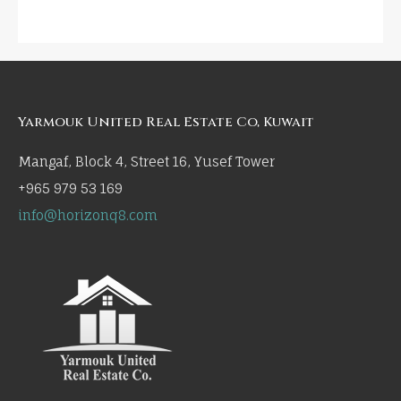
Yarmouk United Real Estate Co, Kuwait
Mangaf, Block 4, Street 16, Yusef Tower
+965 979 53 169
info@horizonq8.com