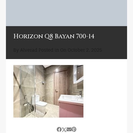
Horizon Q8 Bayan 700-14
By
Alverad
Posted in On
October 2, 2025