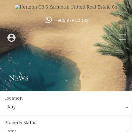
+965 979 53 169
News
Location
Any
Property Status
Any