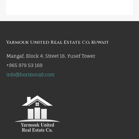
Yarmouk United Real Estate Co, Kuwait
Mangaf, Block 4, Street 16, Yusef Tower
+965 979 53 169
info@horizonq8.com