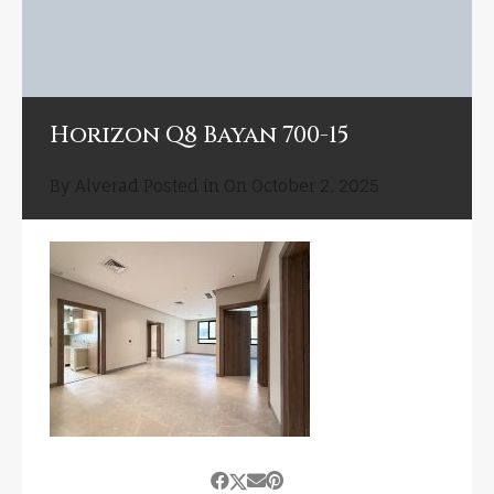
Horizon Q8 Bayan 700-15
By
Alverad
Posted in On
October 2, 2025