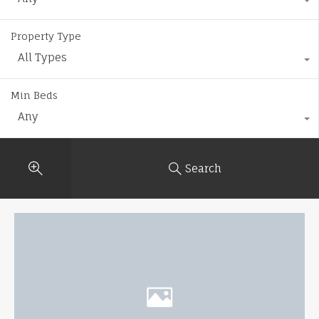
Property Type
All Types
Min Beds
Any
Search