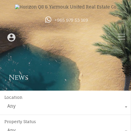
+965 979 53 169
News
Location
Any
Property Status
Any