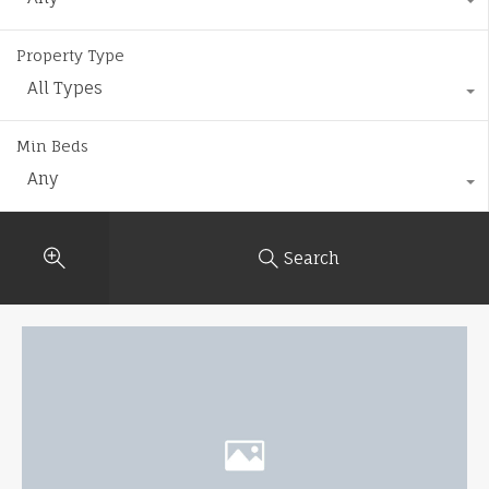
Property Type
All Types
Min Beds
Any
Search