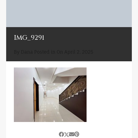
IMG_9291
By
Dana
Posted in On
April 2, 2025