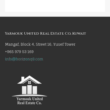
Yarmouk United Real Estate Co, Kuwait
Mangaf, Block 4, Street 16, Yusef Tower
+965 979 53 169
info@horizonq8.com