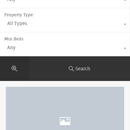
Property Type
All Types
Min Beds
Any
Search