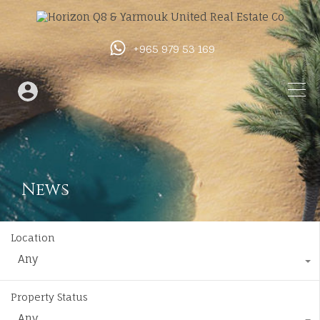
+965 979 53 169
News
Location
Any
Property Status
Any