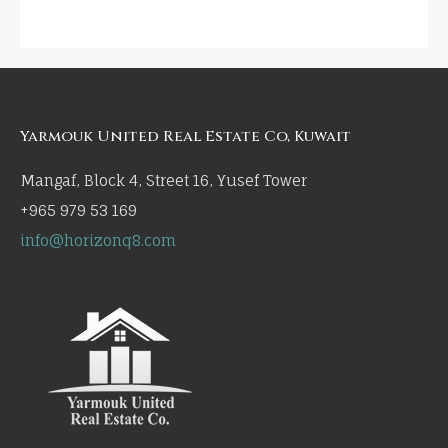
Yarmouk United Real Estate Co, Kuwait
Mangaf, Block 4, Street 16, Yusef Tower
+965 979 53 169
info@horizonq8.com