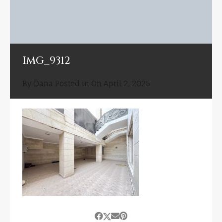
IMG_9312
By
Dana
Posted in On
April 2, 2025