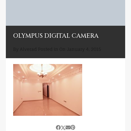
OLYMPUS DIGITAL CAMERA
By
Alverad
Posted in On
January 4, 2015