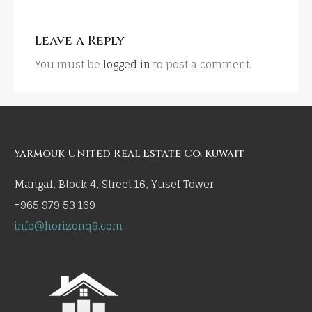
Leave a Reply
You must be
logged in
to post a comment.
Yarmouk United Real Estate Co, Kuwait
Mangaf, Block 4, Street 16, Yusef Tower
+965 979 53 169
info@horizonq8.com