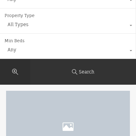
Property Type
All Types
Min Beds
Any
Search