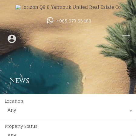
+965 979 53 169
News
Location
Any
Property Status
Any