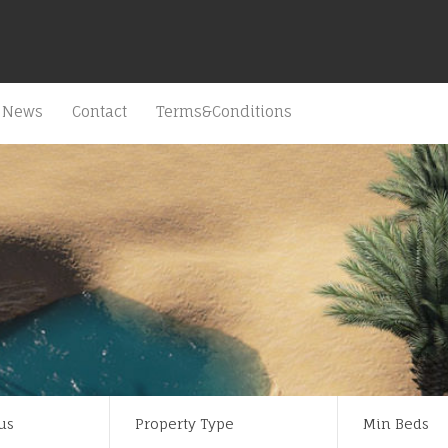
News
Contact
Terms&Conditions
us
Property Type
Min Beds