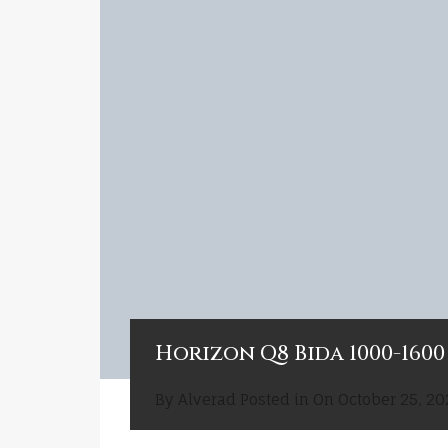
Horizon Q8 Bida 1000-1600 
By
Alverad
Posted in On
October 25, 20