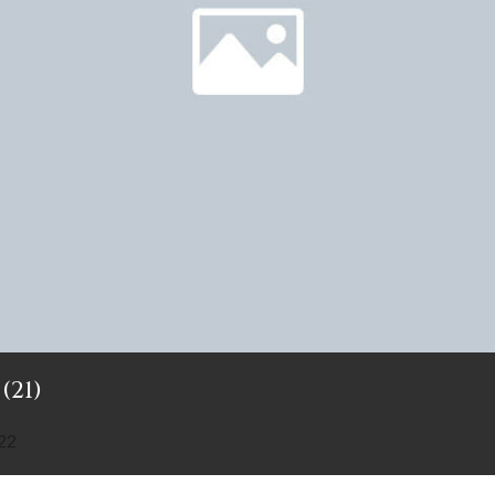
(21)
22