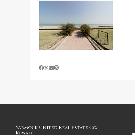
Yarmouk United Real Estate Co,
Kuwait