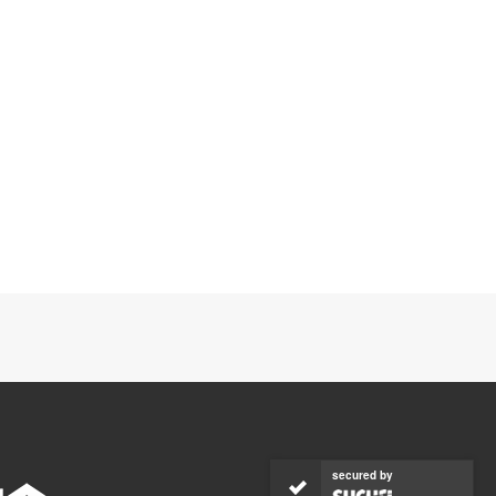
secured by