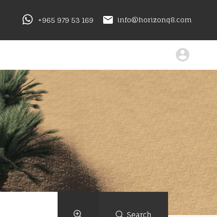
+965 979 53 169
info@horizonq8.com
Search