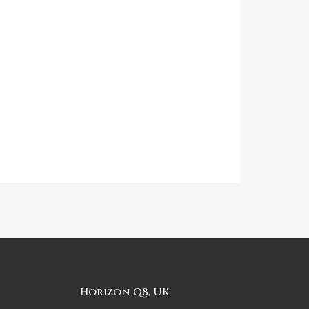
Horizon Q8, UK