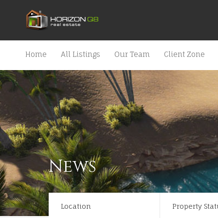
Home
All Listings
Our Team
Client Zone
News
Location
Property Stat