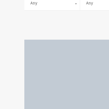
Any
Any