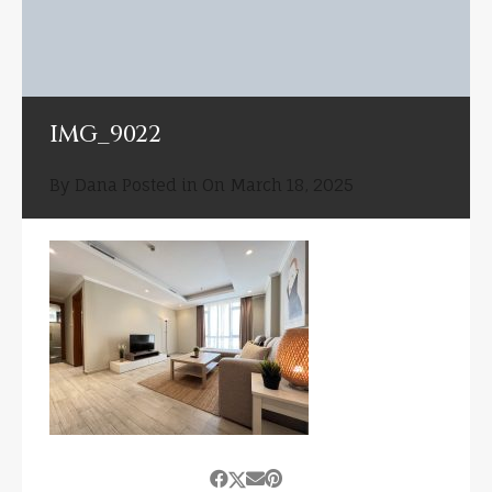
IMG_9022
By
Dana
Posted in On
March 18, 2025