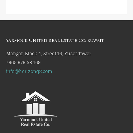
Yarmouk United Real Estate Co, Kuwait
Mangaf, Block 4, Street 16, Yusef Tower
+965 979 53 169
info@horizonq8.com