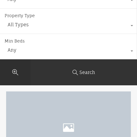
Property Type
All Types
Min Beds
Any
Search