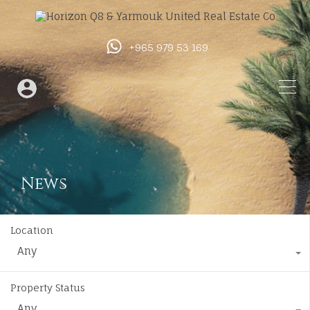
+965 979 53 169
News
Location
Any
Property Status
Any