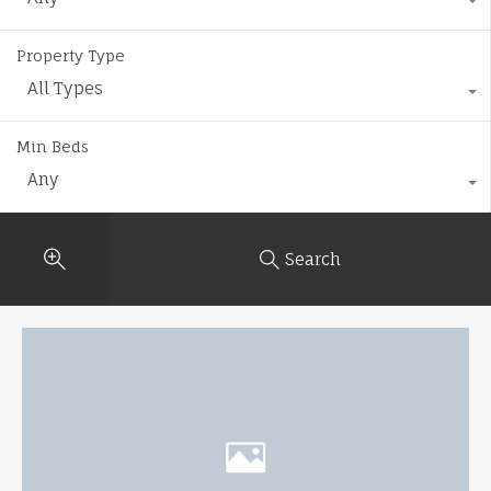
Property Type
All Types
Min Beds
Any
Search