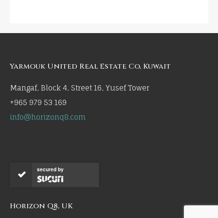
Yarmouk United Real Estate Co, Kuwait
Mangaf, Block 4, Street 16, Yusef Tower
+965 979 53 169
info@horizonq8.com
secured by
Horizon Q8, UK