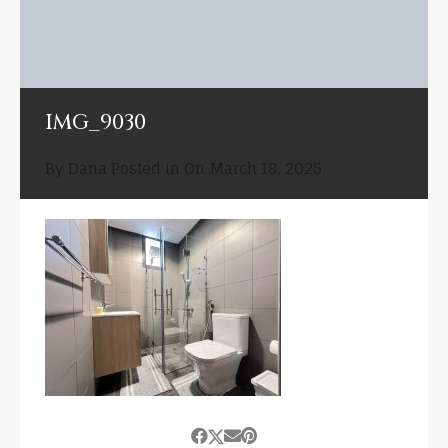
IMG_9030
By
Dana
Posted in On
March 18, 2025