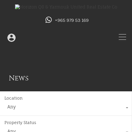
+965 979 53 169
News
Location
Any
Property Status
Any