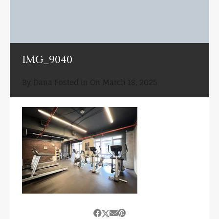
IMG_9040
By
Dana
Posted in On
March 18, 2025