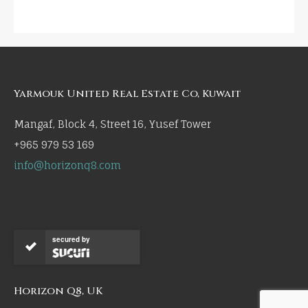
Yarmouk United Real Estate Co, Kuwait
Mangaf, Block 4, Street 16, Yusef Tower
+965 979 53 169
info@horizonq8.com
secured by
Horizon Q8, UK