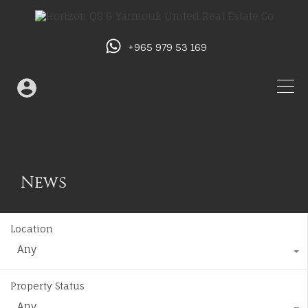
+965 979 53 169
News
Location
Any
Property Status
Any