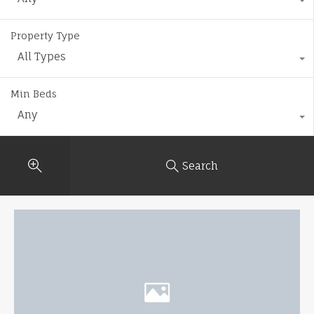
Property Type
All Types
Min Beds
Any
Search