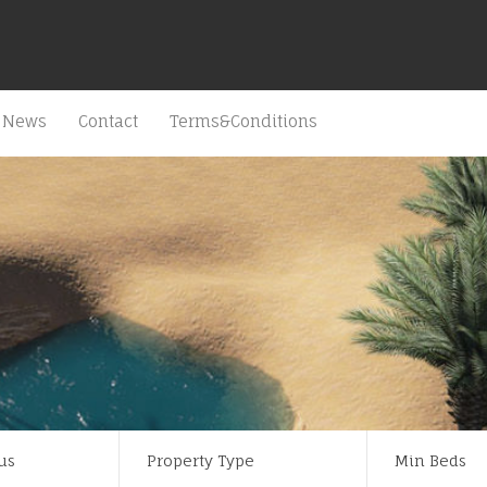
News
Contact
Terms&Conditions
us
Property Type
Min Beds