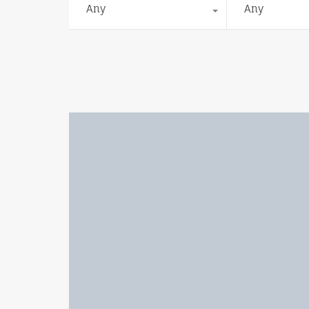
Any
Any