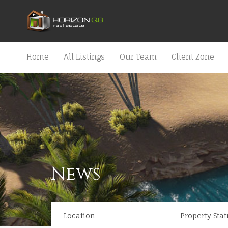
Home
All Listings
Our Team
Client Zone
News
Location
Property Stat