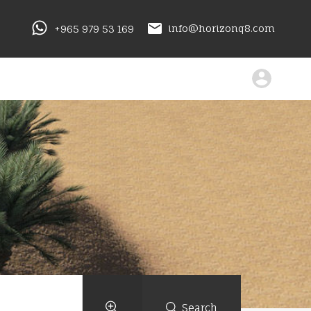
+965 979 53 169
info@horizonq8.com
Search