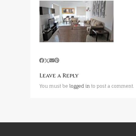
Leave a Reply
You must be
logged in
to post a comment.