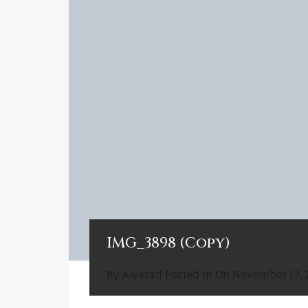
IMG_3898 (Copy)
By
Alverad
Posted in On
November 17, 