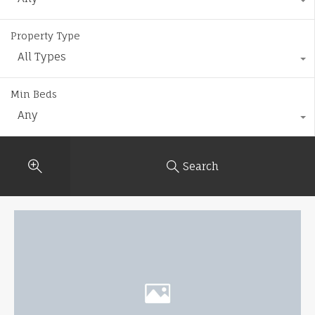
Property Type
All Types
Min Beds
Any
Search