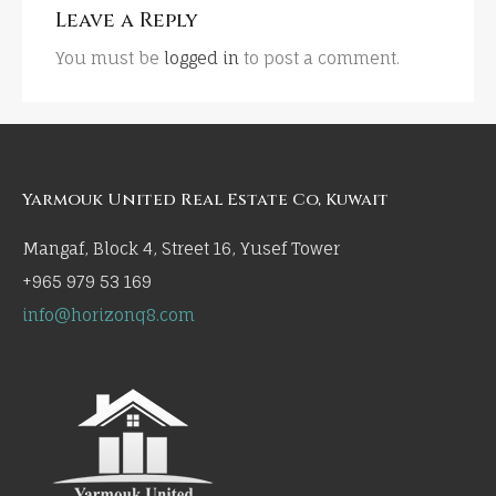
Leave a Reply
You must be
logged in
to post a comment.
Yarmouk United Real Estate Co, Kuwait
Mangaf, Block 4, Street 16, Yusef Tower
+965 979 53 169
info@horizonq8.com