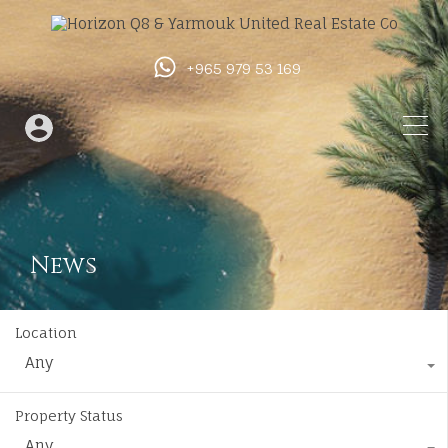
+965 979 53 169
News
Location
Any
Property Status
Any