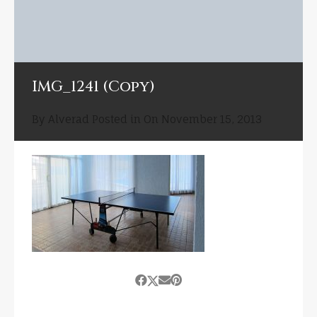
IMG_1241 (Copy)
By
Alverad
Posted in On
November 15, 2013