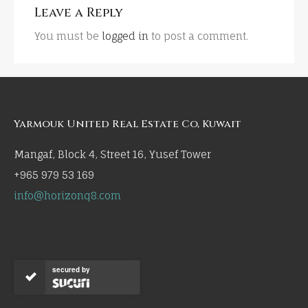
Leave a Reply
You must be
logged in
to post a comment.
Yarmouk United Real Estate Co, Kuwait
Mangaf, Block 4, Street 16, Yusef Tower
+965 979 53 169
info@horizonq8.com
secured by