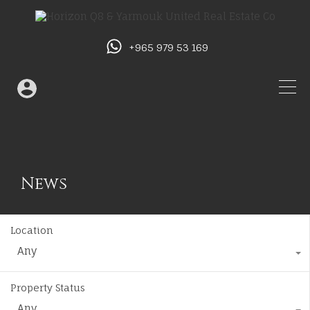
+965 979 53 169
News
Location
Any
Property Status
Any