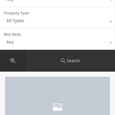
Property Type
All Types
Min Beds
Any
Search