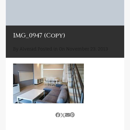
IMG_0947 (Copy)
By
Alverad
Posted in On
November 23, 2013