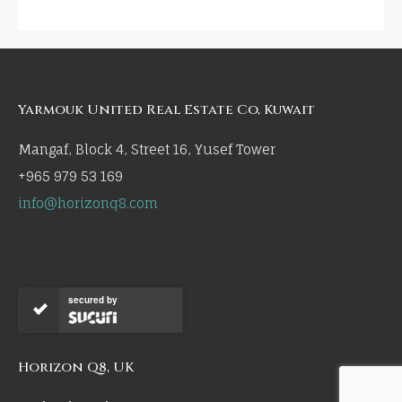
Yarmouk United Real Estate Co, Kuwait
Mangaf, Block 4, Street 16, Yusef Tower
+965 979 53 169
info@horizonq8.com
secured by
Horizon Q8, UK