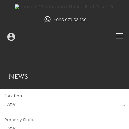
+965 979 53 169
News
Location
Any
Property Status
Any