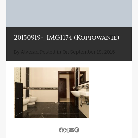
20150919-_IMG1174 (Kopiowanie)
By
Alverad
Posted in On
September 19, 2015