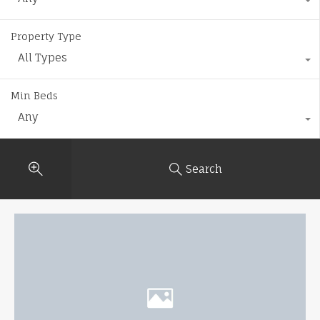
Property Type
All Types
Min Beds
Any
Search