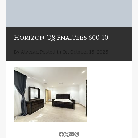
Horizon Q8 Fnaitees 600-10
By
Alverad
Posted in On
October 15, 2025