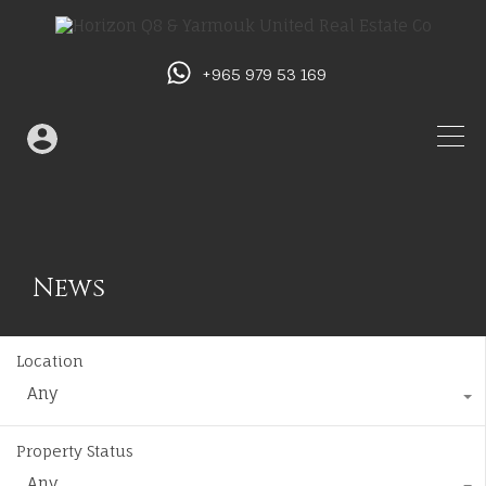
+965 979 53 169
News
Location
Any
Property Status
Any