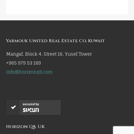
Yarmouk United Real Estate Co, Kuwait
Mangaf, Block 4, Street 16, Yusef Tower
+965 979 53 169
info@horizonq8.com
secured by
Horizon Q8, UK