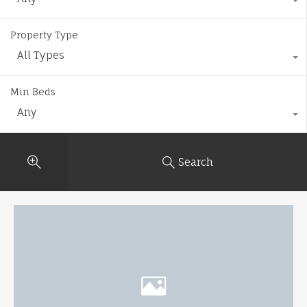
Property Type
All Types
Min Beds
Any
Search