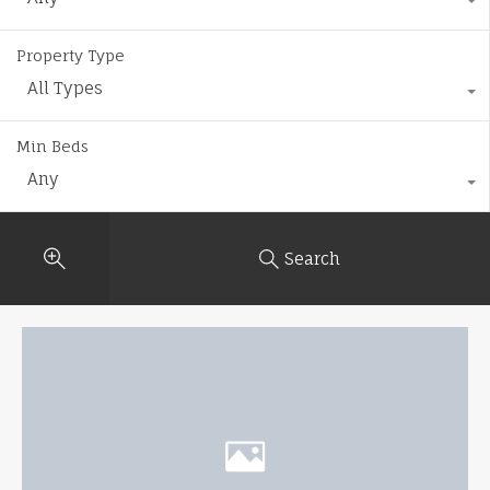
Property Type
All Types
Min Beds
Any
Search