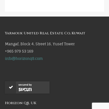
Yarmouk United Real Estate Co, Kuwait
Mangaf, Block 4, Street 16, Yusef Tower
+965 979 53 169
info@horizonq8.com
secured by
Horizon Q8, UK