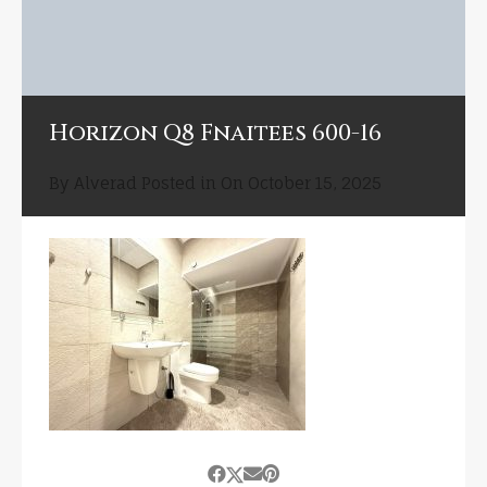
Horizon Q8 Fnaitees 600-16
By
Alverad
Posted in On
October 15, 2025