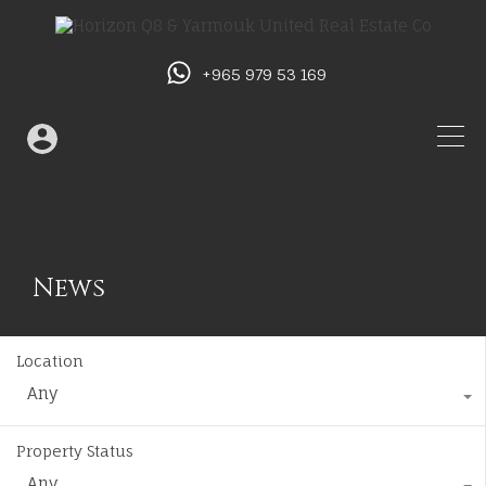
+965 979 53 169
News
Location
Any
Property Status
Any