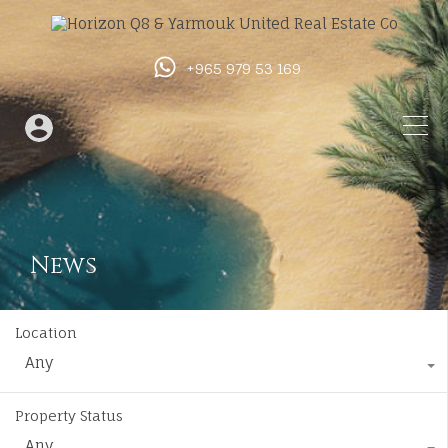
+965 979 53 169
News
Location
Any
Property Status
Any