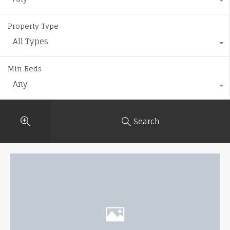
Property Type
All Types
Min Beds
Any
Search