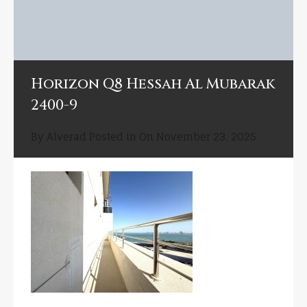
Horizon Q8 Hessah Al Mubarak
2400-9
By
Alverad
Posted in On
November 23, 2025