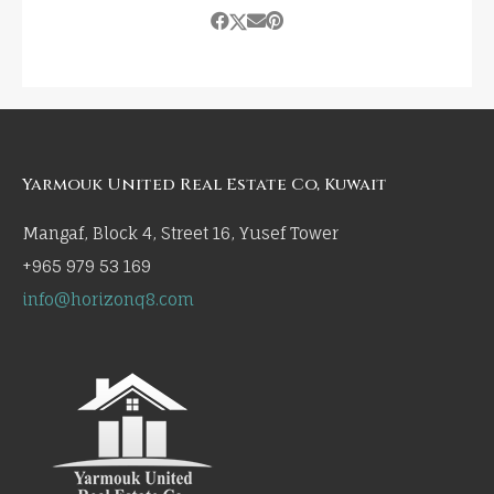
Yarmouk United Real Estate Co, Kuwait
Mangaf, Block 4, Street 16, Yusef Tower
+965 979 53 169
info@horizonq8.com