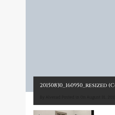
20150830_160950_resized (
By
Alverad
Posted in On
August 31, 201