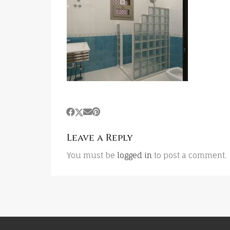
Leave a Reply
You must be
logged in
to post a comment.