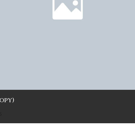
Copy)
5