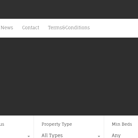
News
Contact
Terms&Conditions
us
Property Type
Min Beds
All Types
Any