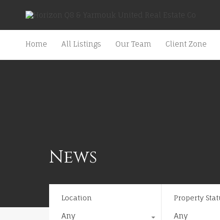
Home
All Listings
Our Team
Client Zone
News
Location
Property Stat
Any
Any