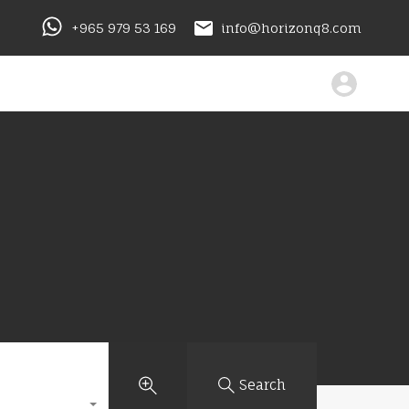
+965 979 53 169
info@horizonq8.com
Search