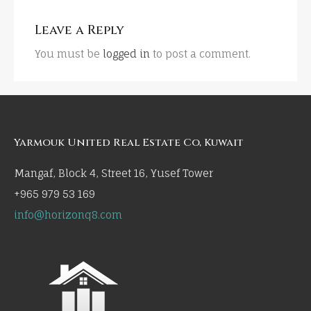
Leave a Reply
You must be
logged in
to post a comment.
Yarmouk United Real Estate Co, Kuwait
Mangaf, Block 4, Street 16, Yusef Tower
+965 979 53 169
info@horizonq8.com