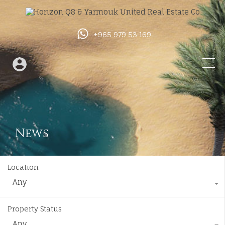
+965 979 53 169
News
Location
Any
Property Status
Any