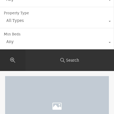
Property Type
All Types
Min Beds
Any
Search