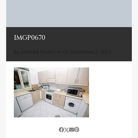
IMGP0670
By
Alverad
Posted in On
December 2, 2013