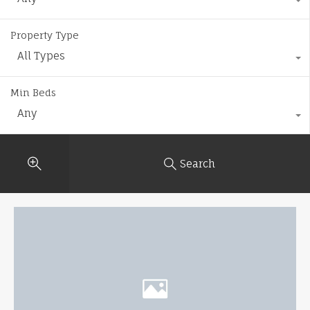
Property Type
All Types
Min Beds
Any
Search