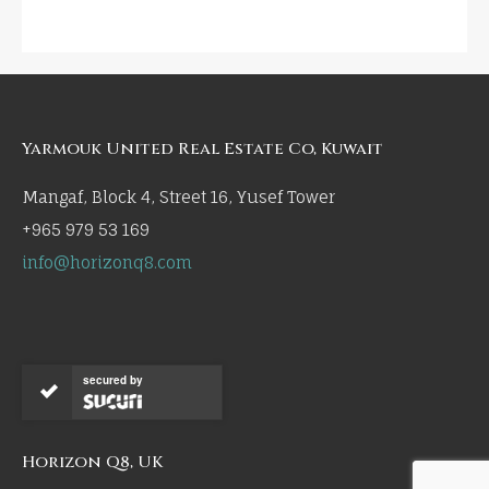
Yarmouk United Real Estate Co, Kuwait
Mangaf, Block 4, Street 16, Yusef Tower
+965 979 53 169
info@horizonq8.com
secured by
Horizon Q8, UK