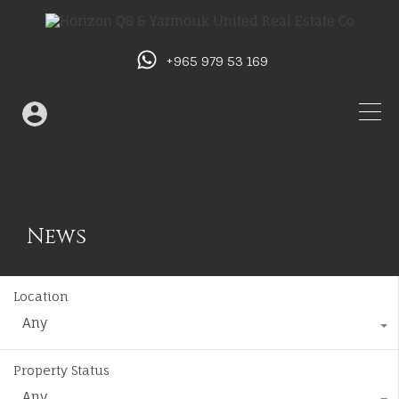
+965 979 53 169
News
Location
Any
Property Status
Any