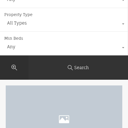
Property Type
All Types
Min Beds
Any
Search