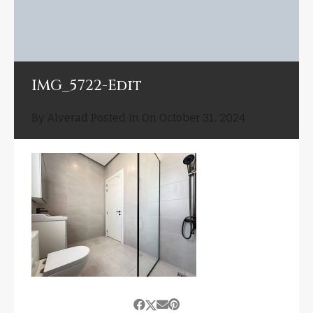
IMG_5722-Edit
By
Alverad
Posted in On
October 31, 2024