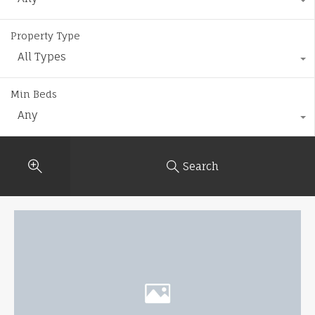
Property Type
All Types
Min Beds
Any
Search