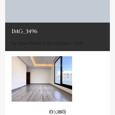
IMG_3496
By
Dana
Posted in On
October 1, 2025