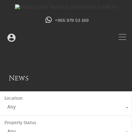
+965 979 53 169
News
Location
Any
Property Status
Any