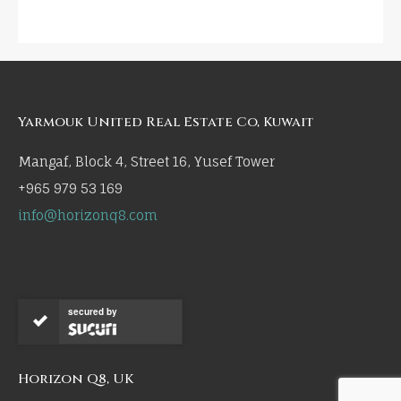
Yarmouk United Real Estate Co, Kuwait
Mangaf, Block 4, Street 16, Yusef Tower
+965 979 53 169
info@horizonq8.com
secured by
Horizon Q8, UK