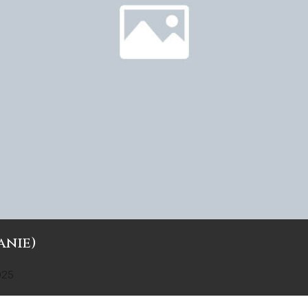
anie)
025