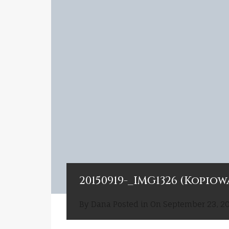
20150919-_IMG1326 (Kopiow
By
Dana
Posted in On
September 23, 2