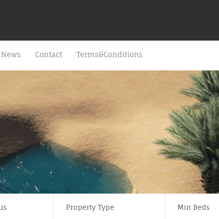
News
Contact
Terms&Conditions
us
Property Type
Min Beds