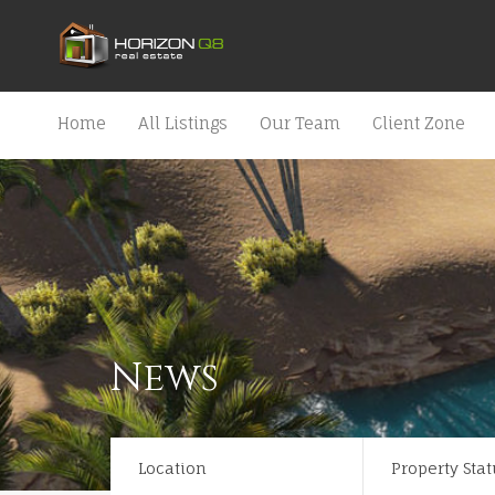
Home
All Listings
Our Team
Client Zone
News
Location
Property Stat