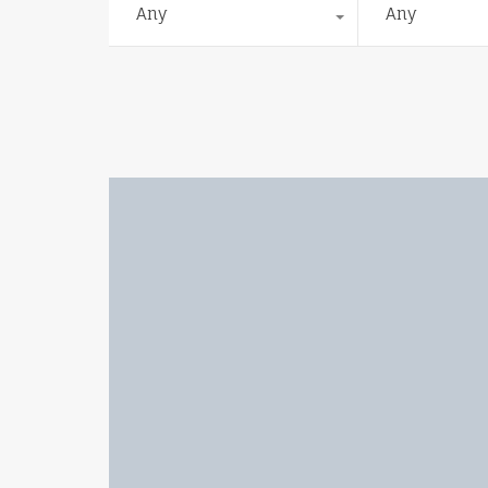
Any
Any