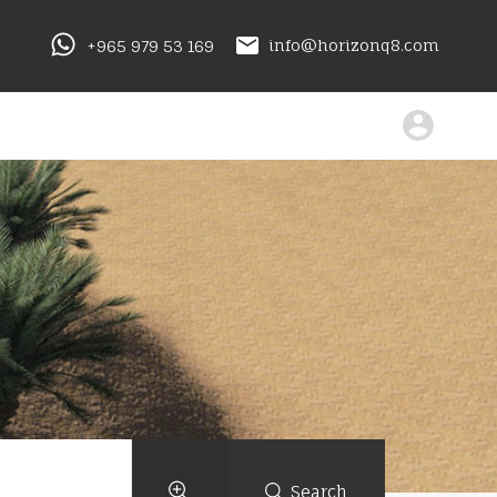
+965 979 53 169
info@horizonq8.com
Search