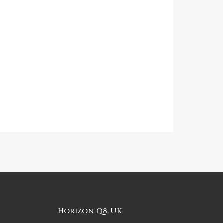
Horizon Q8, UK