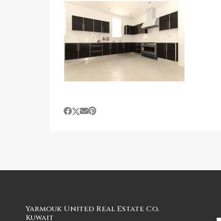
Yarmouk United Real Estate Co,
Kuwait