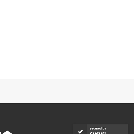
secured by