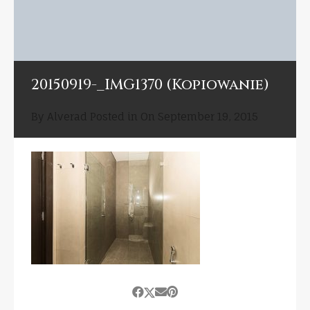
20150919-_IMG1370 (Kopiowanie)
By
Alverad
Posted in On
September 19, 2015