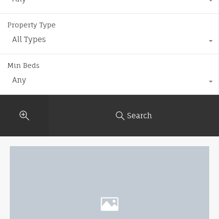
Property Type
All Types
Min Beds
Any
Search