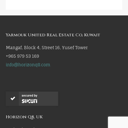
Yarmouk United Real Estate Co, Kuwait
Mangaf, Block 4, Street 16, Yusef Tower
+965 979 53 169
info@horizonq8.com
secured by
Horizon Q8, UK