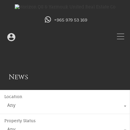
+965 979 53 169
News
Location
Any
Property Status
Any