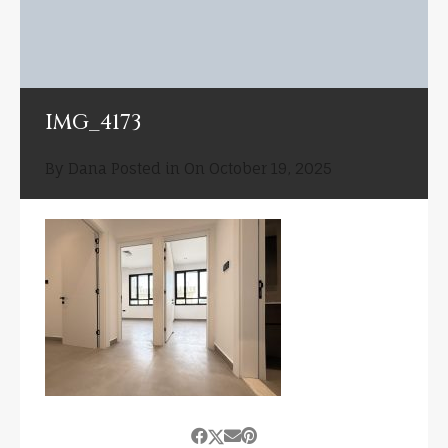
IMG_4173
By
Dana
Posted in On
October 19, 2025