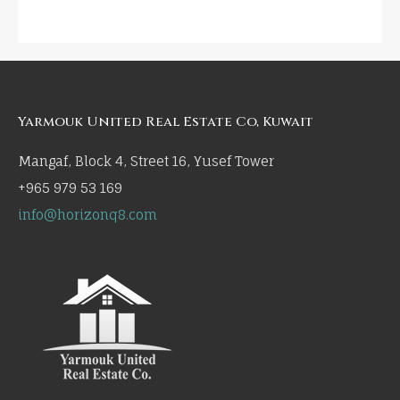
Yarmouk United Real Estate Co, Kuwait
Mangaf, Block 4, Street 16, Yusef Tower
+965 979 53 169
info@horizonq8.com