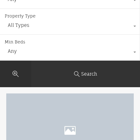
Property Type
All Types
Min Beds
Any
Search