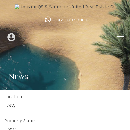
+965 979 53 169
News
Location
Any
Property Status
Any