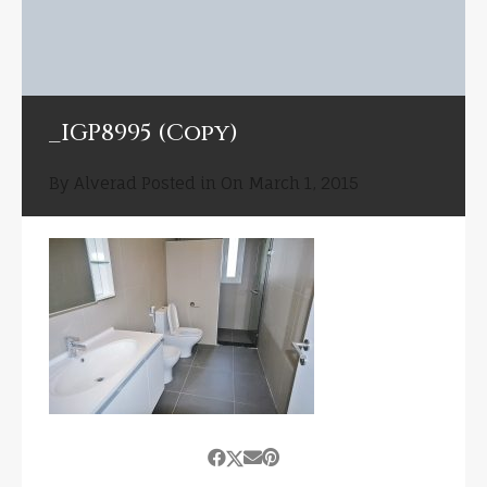
_IGP8995 (Copy)
By
Alverad
Posted in On
March 1, 2015