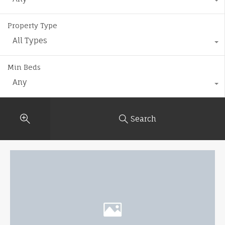
Property Type
All Types
Min Beds
Any
Search