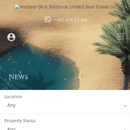
+965 979 53 169
News
Location
Any
Property Status
Any