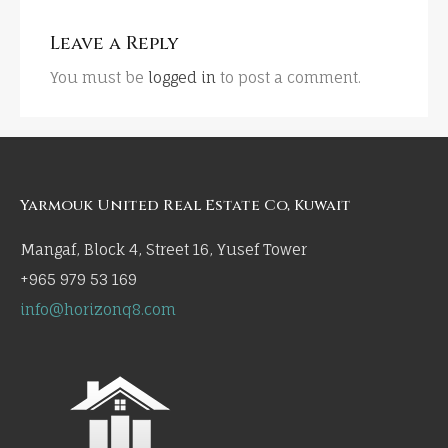
Leave a Reply
You must be
logged in
to post a comment.
Yarmouk United Real Estate Co, Kuwait
Mangaf, Block 4, Street 16, Yusef Tower
+965 979 53 169
info@horizonq8.com