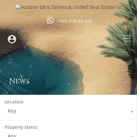
+965 979 53 169
News
Location
Any
Property Status
Any