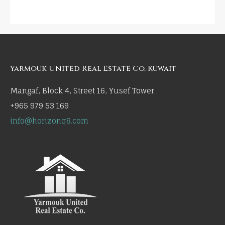
Yarmouk United Real Estate Co, Kuwait
Mangaf, Block 4, Street 16, Yusef Tower
+965 979 53 169
info@horizonq8.com