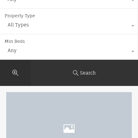
Property Type
All Types
Min Beds
Any
Search