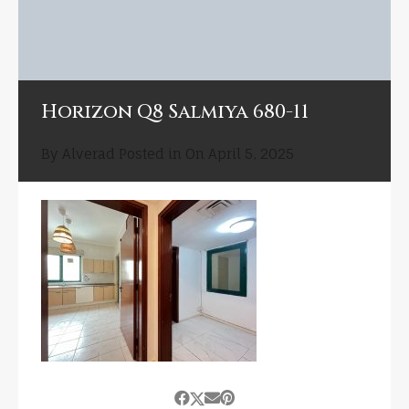
Horizon Q8 Salmiya 680-11
By
Alverad
Posted in On
April 5, 2025