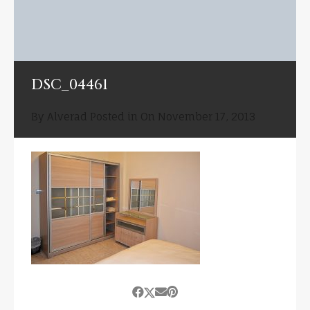
DSC_04461
By
Alverad
Posted in On
November 17, 2013