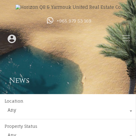
+965 979 53 169
News
Location
Any
Property Status
Any