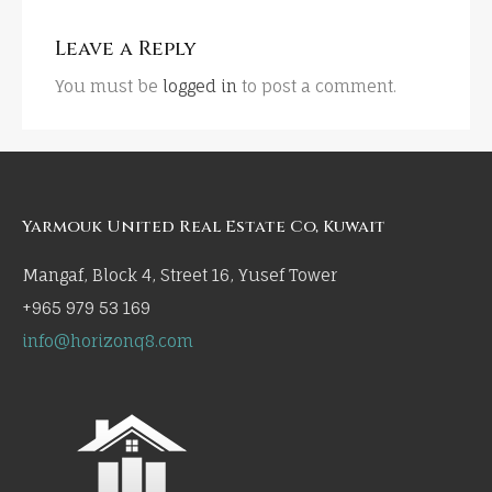
Leave a Reply
You must be
logged in
to post a comment.
Yarmouk United Real Estate Co, Kuwait
Mangaf, Block 4, Street 16, Yusef Tower
+965 979 53 169
info@horizonq8.com