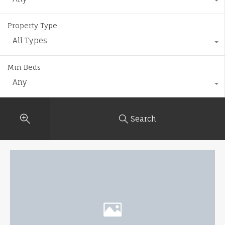
Property Type
All Types
Min Beds
Any
Search