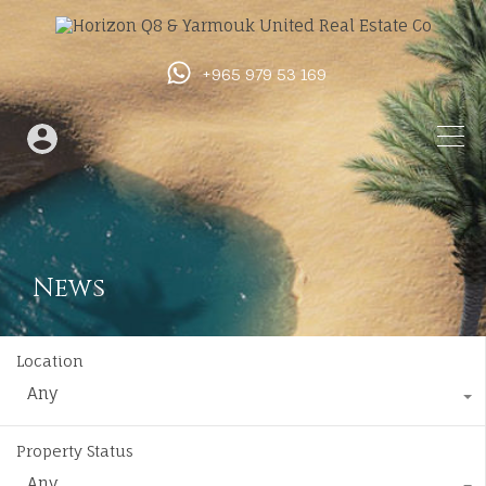
+965 979 53 169
News
Location
Any
Property Status
Any