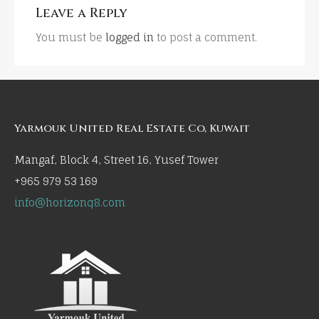
Leave a Reply
You must be
logged in
to post a comment.
Yarmouk United Real Estate Co, Kuwait
Mangaf, Block 4, Street 16, Yusef Tower
+965 979 53 169
info@horizonq8.com