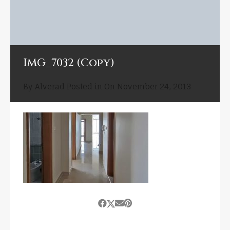
IMG_7032 (Copy)
By
Alverad
Posted in On
November 24, 2013