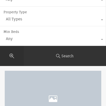
Property Type
All Types
Min Beds
Any
Search