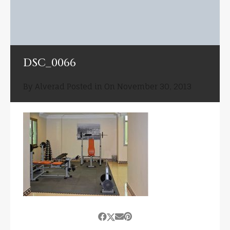
DSC_0066
By
Alverad
Posted in On
November 30, 2013