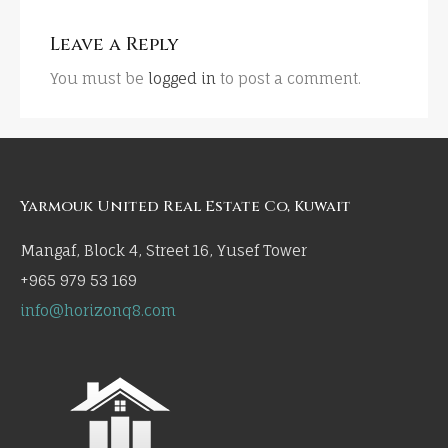
Leave a Reply
You must be
logged in
to post a comment.
Yarmouk United Real Estate Co, Kuwait
Mangaf, Block 4, Street 16, Yusef Tower
+965 979 53 169
info@horizonq8.com