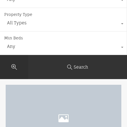
Property Type
All Types
Min Beds
Any
Search