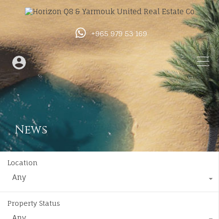
+965 979 53 169
News
Location
Any
Property Status
Any