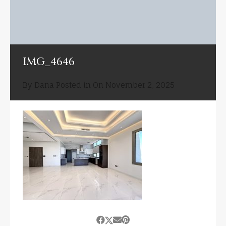
IMG_4646
By
Dana
Posted in On
November 2, 2025