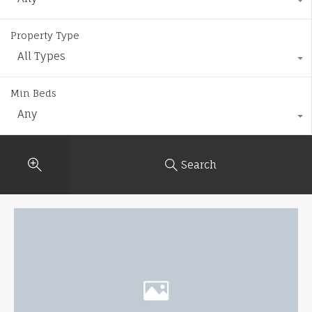
Property Type
All Types
Min Beds
Any
Search