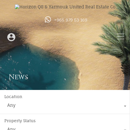
+965 979 53 169
News
Location
Any
Property Status
Any