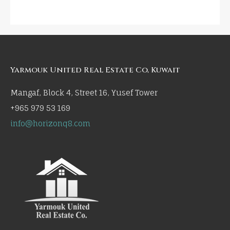
Yarmouk United Real Estate Co, Kuwait
Mangaf, Block 4, Street 16, Yusef Tower
+965 979 53 169
info@horizonq8.com