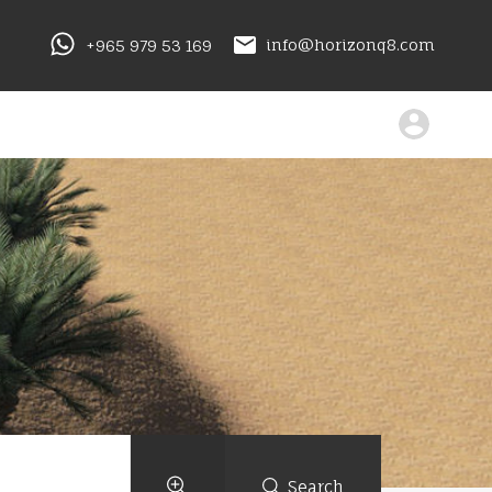
+965 979 53 169
info@horizonq8.com
Search