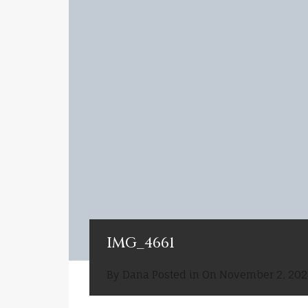
IMG_4661
By
Dana
Posted in On
November 2, 202