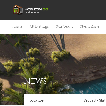
Home
All Listings
Our Team
Client Zone
News
Location
Property Stat