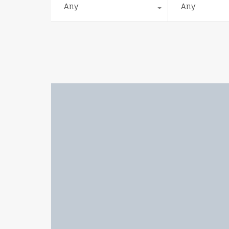
Any
Any