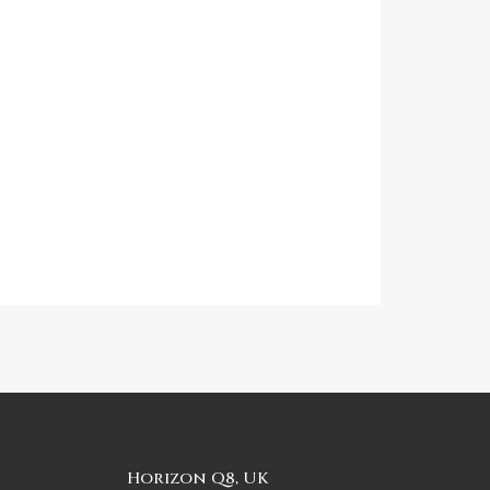
Horizon Q8, UK