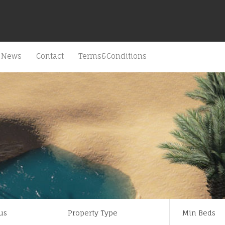
News
Contact
Terms&Conditions
us
Property Type
Min Beds