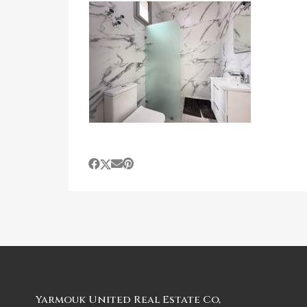
Yarmouk United Real Estate Co,