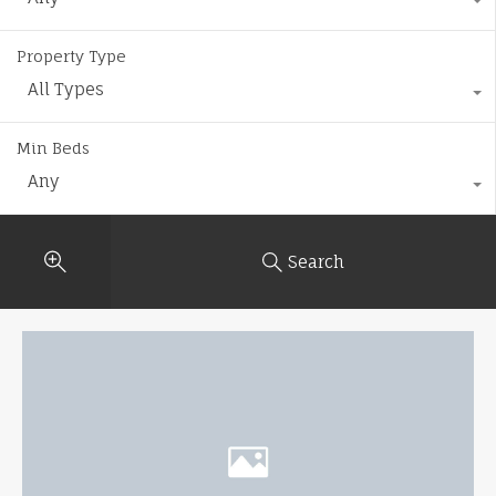
Property Type
All Types
Min Beds
Any
Search