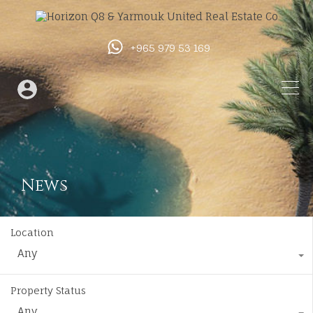
+965 979 53 169
News
Location
Any
Property Status
Any