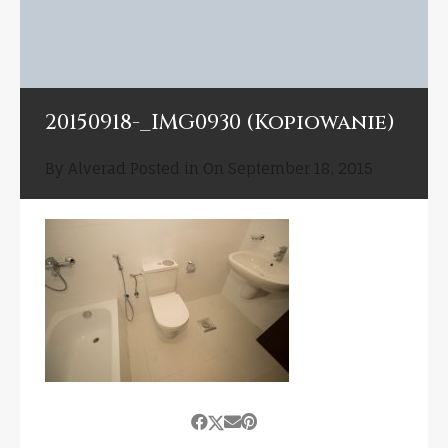
20150918-_IMG0930 (Kopiowanie)
By
Alverad
Posted in On
September 18, 2015