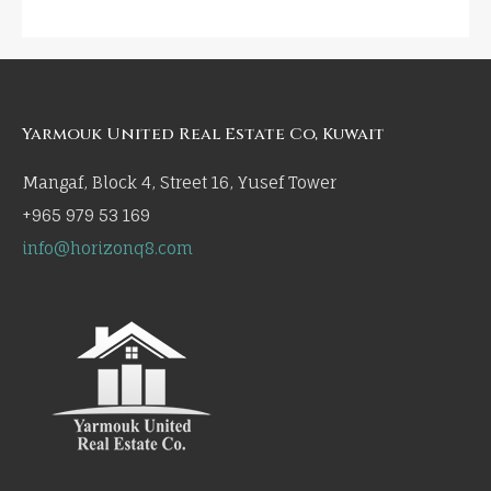
Yarmouk United Real Estate Co, Kuwait
Mangaf, Block 4, Street 16, Yusef Tower
+965 979 53 169
info@horizonq8.com