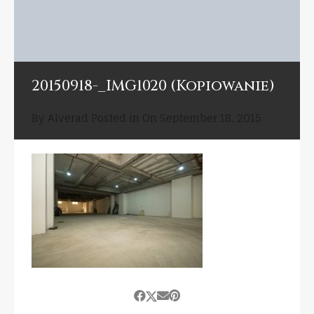
20150918-_IMG1020 (Kopiowanie)
By
Alverad
Posted in On
September 18, 2015