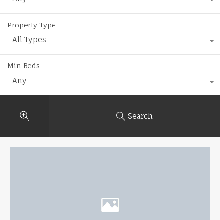
Property Type
All Types
Min Beds
Any
Search