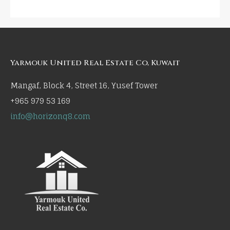
Yarmouk United Real Estate Co, Kuwait
Mangaf, Block 4, Street 16, Yusef Tower
+965 979 53 169
info@horizonq8.com