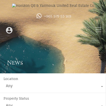
+965 979 53 169
News
Location
Any
Property Status
Any