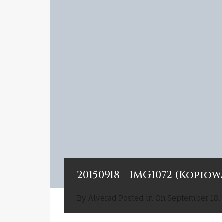
20150918-_IMG1072 (Kopiow
By
Alverad
Posted in On
September 18,