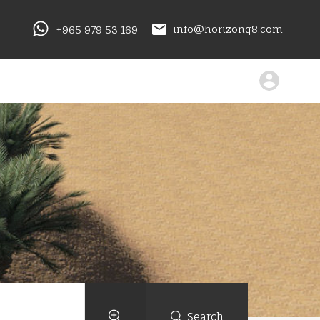
+965 979 53 169
info@horizonq8.com
Search