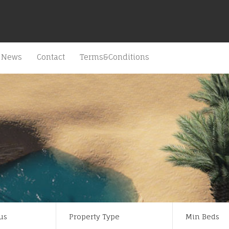
News
Contact
Terms&Conditions
us
Property Type
Min Beds