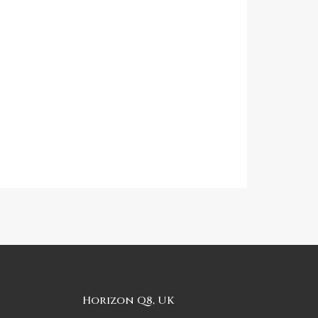
Horizon Q8, UK