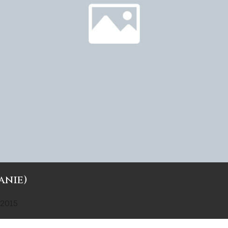
anie)
 2015