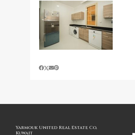
Yarmouk United Real Estate Co,
Kuwait