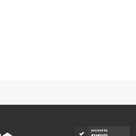
secured by