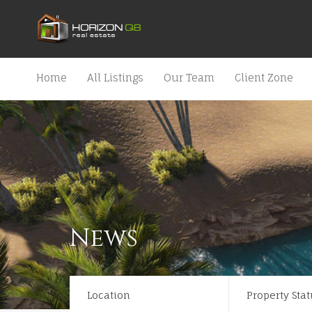
Home
All Listings
Our Team
Client Zone
News
Location
Property Stat