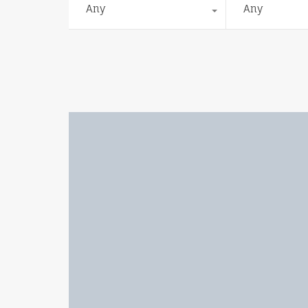
Any
Any