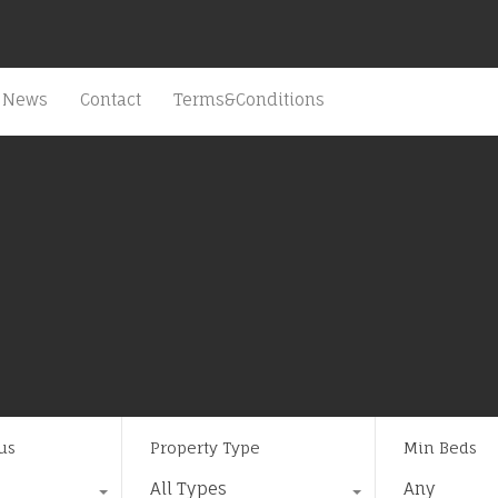
News
Contact
Terms&Conditions
us
Property Type
Min Beds
All Types
Any