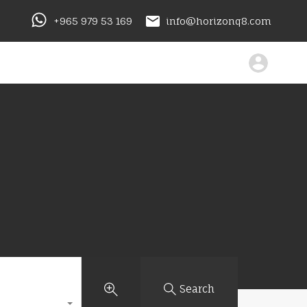
+965 979 53 169
info@horizonq8.com
Search