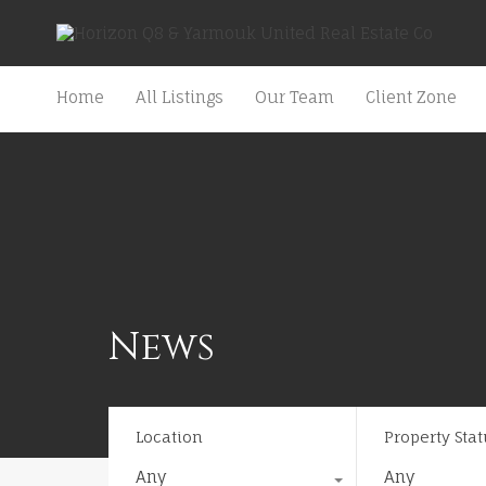
Home
All Listings
Our Team
Client Zone
News
Location
Property Stat
Any
Any