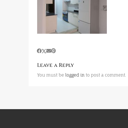
Leave a Reply
You must be
logged in
to post a comment.