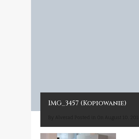
IMG_3457 (Kopiowanie)
By
Alverad
Posted in On
August 10, 201