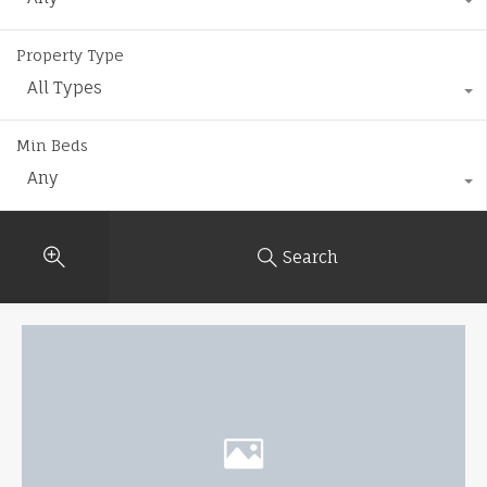
Property Type
All Types
Min Beds
Any
Search