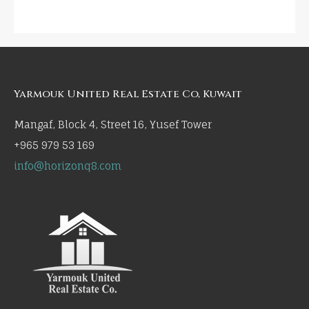
Yarmouk United Real Estate Co, Kuwait
Mangaf, Block 4, Street 16, Yusef Tower
+965 979 53 169
info@horizonq8.com