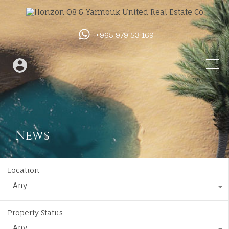
+965 979 53 169
News
Location
Any
Property Status
Any