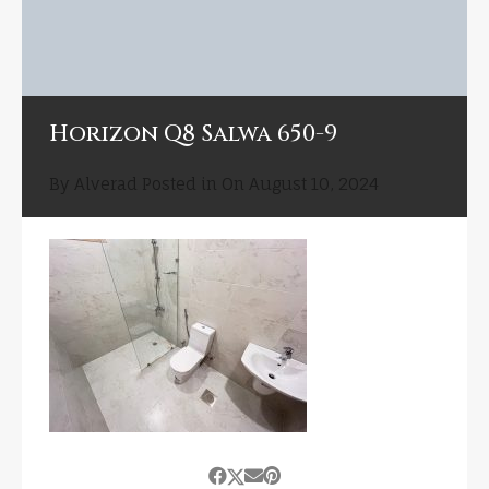
Horizon Q8 Salwa 650-9
By
Alverad
Posted in On
August 10, 2024