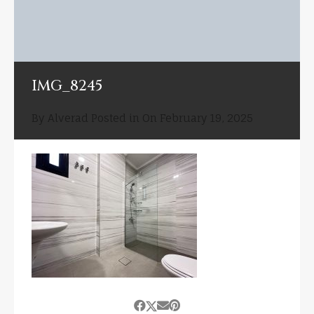
IMG_8245
By
Alverad
Posted in On
February 19, 2025