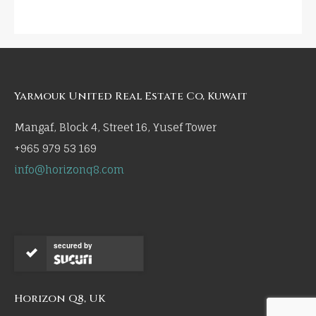
Yarmouk United Real Estate Co, Kuwait
Mangaf, Block 4, Street 16, Yusef Tower
+965 979 53 169
info@horizonq8.com
secured by
Horizon Q8, UK