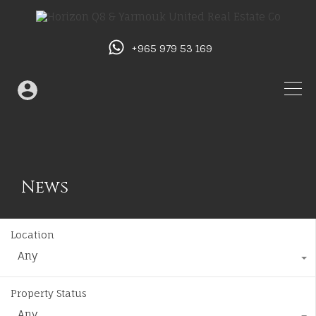
+965 979 53 169
News
Location
Any
Property Status
Any