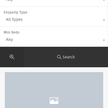
Property Type
All Types
Min Beds
Any
Search